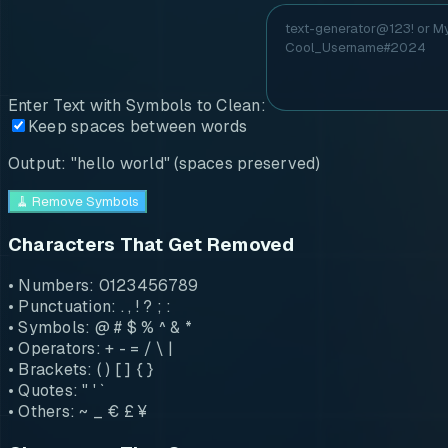
Enter Text with Symbols to Clean:
Keep spaces between words
Output: "hello world" (spaces preserved)
🧹 Remove Symbols
Characters That Get Removed
• Numbers: 0123456789
• Punctuation: . , ! ? ; :
• Symbols: @ # $ % ^ & *
• Operators: + - = / \ |
• Brackets: ( ) [ ] { }
• Quotes: " ' `
• Others: ~ _ € £ ¥