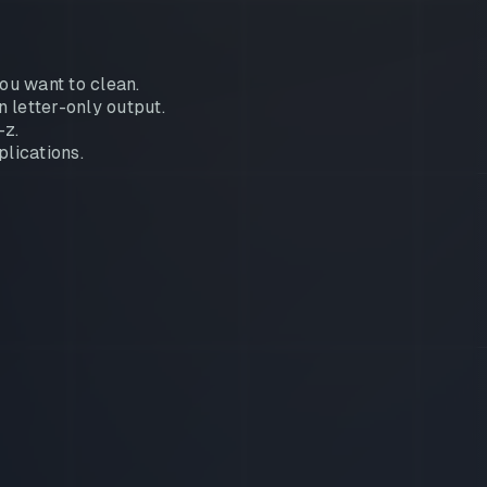
ou want to clean.
 letter-only output.
-z.
plications.