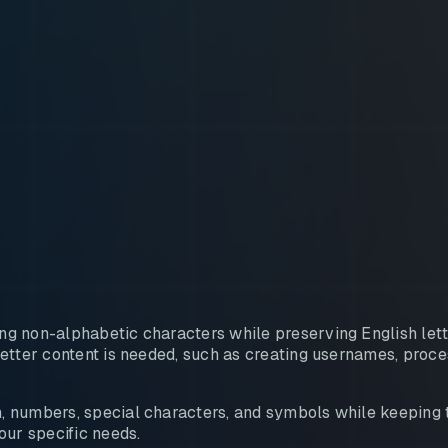
g non-alphabetic characters while preserving English lette
etter content is needed, such as creating usernames, proces
 numbers, special characters, and symbols while keeping th
ur specific needs.