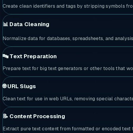
Create clean identifiers and tags by stripping symbols fr
📊 Data Cleaning
Normalize data for databases, spreadsheets, and analysi
🔤 Text Preparation
Prepare text for big text generators or other tools that wo
🌐 URL Slugs
Clean text for use in web URLs, removing special characte
📝 Content Processing
Extract pure text content from formatted or encoded text 