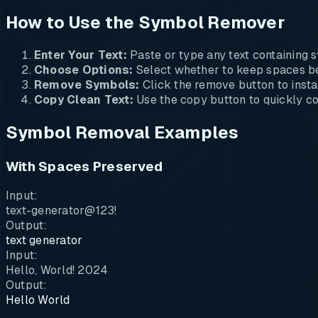
How to Use the Symbol Remover
Enter Your Text:
Paste or type any text containing s
Choose Options:
Select whether to keep spaces be
Remove Symbols:
Click the remove button to instan
Copy Clean Text:
Use the copy button to quickly cop
Symbol Removal Examples
With Spaces Preserved
Input:
text-generator@123!
Output:
text generator
Input:
Hello, World! 2024
Output:
Hello World