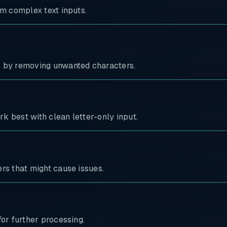
om complex text inputs.
s by removing unwanted characters.
rk best with clean letter-only input.
rs that might cause issues.
for further processing.