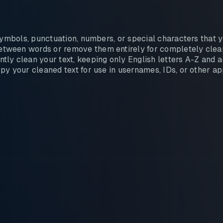
ymbols, punctuation, numbers, or special characters that y
tween words or remove them entirely for completely clean
tly clean your text, keeping only English letters A-Z and a
y your cleaned text for use in usernames, IDs, or other ap