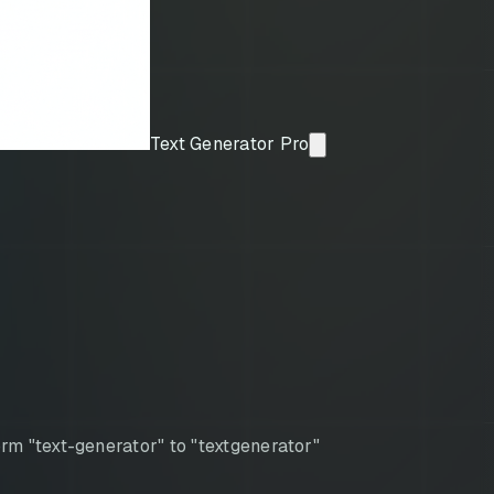
Text Generator Pro
rm "text-generator" to "textgenerator"