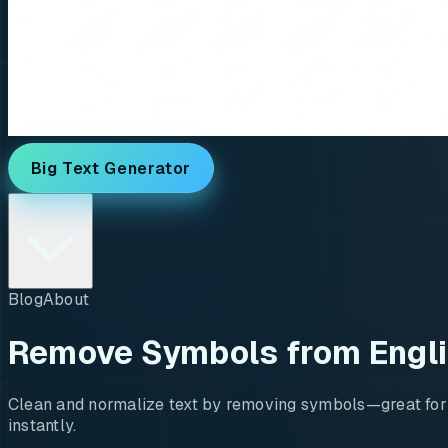
Big Text Generator
Generators
Blog
About
Remove Symbols from Engl
Clean and normalize text by removing symbols—great for us
instantly.