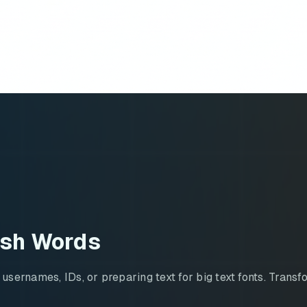
ish Words
ernames, IDs, or preparing text for big text fonts. Transfo