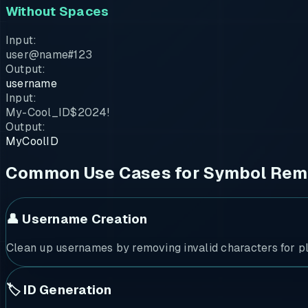
Without Spaces
Input:
user@name#123
Output:
username
Input:
My-Cool_ID$2024!
Output:
MyCoolID
Common Use Cases for Symbol Rem
👤 Username Creation
Clean up usernames by removing invalid characters for pl
🏷️ ID Generation