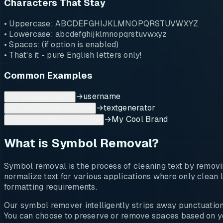
Characters That Stay
• Uppercase: ABCDEFGHIJKLMNOPQRSTUVWXYZ
• Lowercase: abcdefghijklmnopqrstuvwxyz
• Spaces: (if option is enabled)
• That's it - pure English letters only!
Common Examples
→
username
Try: user@name#123
→
textgenerator
Try: text-generator@2024!
→
My Cool Brand
Try: My Cool Brand (TM) 2024
What is Symbol Removal?
Symbol removal is the process of cleaning text by removin
normalize text for various applications where only clean l
formatting requirements.
Our symbol remover intelligently strips away punctuation,
You can choose to preserve or remove spaces based on yo