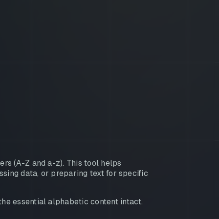
rs (A-Z and a-z). This tool helps
sing data, or preparing text for specific
e essential alphabetic content intact.