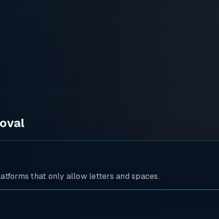
oval
atforms that only allow letters and spaces.