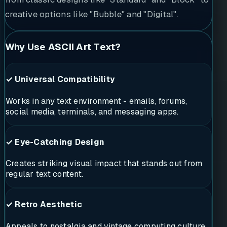
creative options like "Bubble" and "Digital".
Why Use ASCII Art Text?
✓ Universal Compatibility
Works in any text environment - emails, forums,
social media, terminals, and messaging apps.
✓ Eye-Catching Design
Creates striking visual impact that stands out from
regular text content.
✓ Retro Aesthetic
Appeals to nostalgia and vintage computing culture,