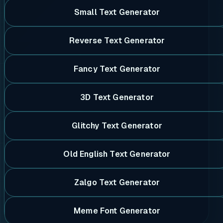
Small Text Generator
Reverse Text Generator
Fancy Text Generator
3D Text Generator
Glitchy Text Generator
Old English Text Generator
Zalgo Text Generator
Meme Font Generator