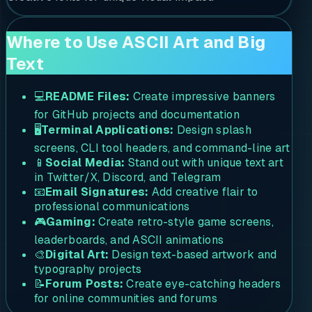
Where to Use ASCII Art and Big
Text
💻
README Files:
Create impressive banners
for GitHub projects and documentation
🖥️
Terminal Applications:
Design splash
screens, CLI tool headers, and command-line art
📱
Social Media:
Stand out with unique text art
in Twitter/X, Discord, and Telegram
📧
Email Signatures:
Add creative flair to
professional communications
🎮
Gaming:
Create retro-style game screens,
leaderboards, and ASCII animations
🎨
Digital Art:
Design text-based artwork and
typography projects
📝
Forum Posts:
Create eye-catching headers
for online communities and forums