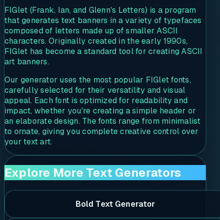
FIGlet (Frank, Ian, and Glenn's Letters) is a program
that generates text banners in a variety of typefaces
composed of letters made up of smaller ASCII
characters. Originally created in the early 1990s,
FIGlet has become a standard tool for creating ASCII
art banners.
Our generator uses the most popular FIGlet fonts,
carefully selected for their versatility and visual
appeal. Each font is optimized for readability and
impact, whether you're creating a simple header or
an elaborate design. The fonts range from minimalist
to ornate, giving you complete creative control over
your text art.
Explore More Text Generators
Bold Text Generator