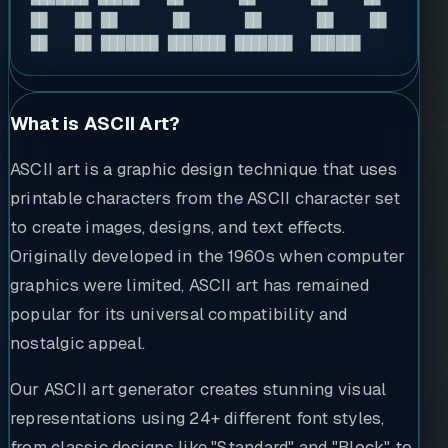
██   ██ ██      ██      ██      ██    ██ 

██   ██ ███████ ███████ ███████  ██████  
What is ASCII Art?
ASCII art is a graphic design technique that uses
printable characters from the ASCII character set
to create images, designs, and text effects.
Originally developed in the 1960s when computer
graphics were limited, ASCII art has remained
popular for its universal compatibility and
nostalgic appeal.
Our ASCII art generator creates stunning visual
representations using 24+ different font styles,
from classic designs like "Standard" and "Block" to