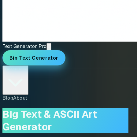
Text Generator Pro
Big Text Generator
Generators
Blog
About
Big Text & ASCII Art
Generator