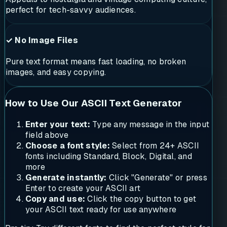
perfect for tech-savvy audiences.
✓ No Image Files
Pure text format means fast loading, no broken
images, and easy copying.
How to Use Our ASCII Text Generator
Enter your text:
Type any message in the input
field above
Choose a font style:
Select from 24+ ASCII
fonts including Standard, Block, Digital, and
more
Generate instantly:
Click "Generate" or press
Enter to create your ASCII art
Copy and use:
Click the copy button to get
your ASCII text ready for use anywhere