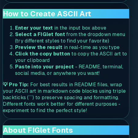
How to Create ASCII Art
Enter your text
in the input box above
Select a FIGlet font
from the dropdown menu
(try different styles to find your favorite)
Preview the result
in real-time as you type
Click the copy button
to copy the ASCII art to
your clipboard
Paste into your project
- README, terminal,
social media, or anywhere you want!
💡 Pro Tip:
For best results in README files, wrap
your ASCII art in markdown code blocks using triple
backticks (```) to preserve spacing and formatting.
Different fonts work better for different purposes -
experiment to find the perfect style!
About FIGlet Fonts