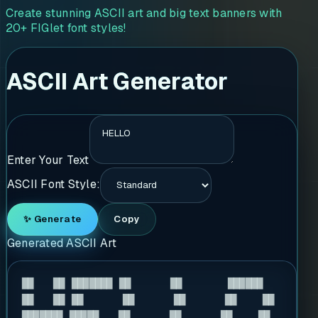
Create stunning ASCII art and big text banners with
20+ FIGlet font styles!
ASCII Art Generator
Enter Your Text
ASCII Font Style:
✨ Generate
Copy
Generated ASCII Art
██   ██ ███████ ██      ██       ██████  

██   ██ ██      ██      ██      ██    ██ 

███████ █████   ██      ██      ██    ██ 
