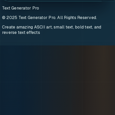
Text Generator Pro
© 2025 Text Generator Pro. All Rights Reserved.
Create amazing ASCII art, small text, bold text, and
reverse text effects