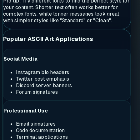
Pro tip: Try different fonts to find the perfect style for
your content. Shorter text often works better for
complex fonts, while longer messages look great
with simpler styles like "Standard" or "Clean".
Popular ASCII Art Applications
Social Media
Instagram bio headers
Twitter post emphasis
Discord server banners
Forum signatures
Professional Use
Email signatures
Code documentation
Terminal applications