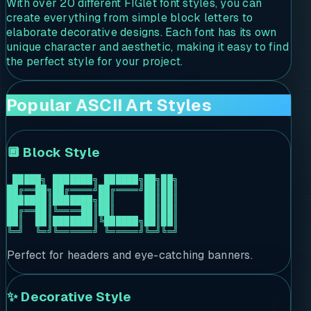
With over 20 different FIGlet font styles, you can
create everything from simple block letters to
elaborate decorative designs. Each font has its own
unique character and aesthetic, making it easy to find
the perfect style for your project.
Popular ASCII Art Styles
🔲 Block Style
 █████╗ ███████╗ ██████╗██╗██╗

██╔══██╗██╔════╝██╔════╝██║██║

███████║███████╗██║     ██║██║

██╔══██║╚════██║██║     ██║██║

██║  ██║███████║╚██████╗██║██║

╚═╝  ╚═╝╚══════╝ ╚═════╝╚═╝╚═╝
Perfect for headers and eye-catching banners.
✨ Decorative Style