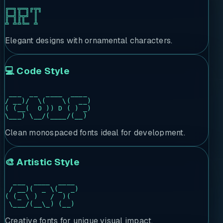
╔═╗╦═╗╔╦╗

╠═╣╠╦╝ ║

╩ ╩╩╚═ ╩ 
Elegant designs with ornamental characters.
💻 Code Style
 ___  __  ____  ____

/ __)/  \(    \(  __)

( (__(  O )) D ( ) _)

\___) \__/(____/(__)
Clean monospaced fonts ideal for development.
🎨 Artistic Style
  ___  ____  ____

 / __)(  _ \(_  _)

( (_ \ )   /  )(

 \___/(__\_) (__)
Creative fonts for unique visual impact.