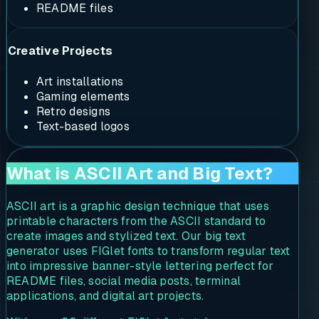
README files
Creative Projects
Art installations
Gaming elements
Retro designs
Text-based logos
What is ASCII Art and Big Text?
ASCII art is a graphic design technique that uses
printable characters from the ASCII standard to
create images and stylized text. Our big text
generator uses FIGlet fonts to transform regular text
into impressive banner-style lettering perfect for
README files, social media posts, terminal
applications, and digital art projects.